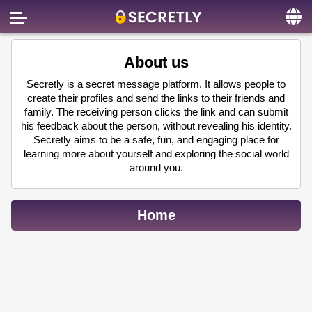
Home
About us
Contact us
Secretly is a secret message platform. It allows people to
create their profiles and send the links to their friends and
About us
family. The receiving person clicks the link and can submit
his feedback about the person, without revealing his identity.
Social
Secretly aims to be a safe, fun, and engaging place for
learning more about yourself and exploring the social world
Privacy
around you.
FAQ
Terms & Conditions
Home
Login