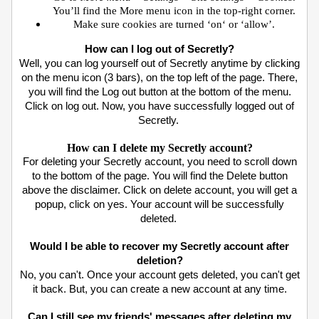
You’ll find the More menu icon in the top-right corner.
Make sure cookies are turned ‘on‘ or ‘allow’.
How can I log out of Secretly?
Well, you can log yourself out of Secretly anytime by clicking
on the menu icon (3 bars), on the top left of the page. There,
you will find the Log out button at the bottom of the menu.
Click on log out. Now, you have successfully logged out of
Secretly.
How can I delete my Secretly account?
For deleting your Secretly account, you need to scroll down
to the bottom of the page. You will find the Delete button
above the disclaimer. Click on delete account, you will get a
popup, click on yes. Your account will be successfully
deleted.
Would I be able to recover my Secretly account after
deletion?
No, you can't. Once your account gets deleted, you can't get
it back. But, you can create a new account at any time.
Can I still see my friends' messages after deleting my