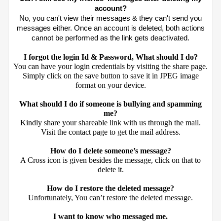
account?
No, you can't view their messages & they can't send you
messages either. Once an account is deleted, both actions
cannot be performed as the link gets deactivated.
I forgot the login Id & Password, What should I do?
You can have your login credentials by visiting the share page.
Simply click on the save button to save it in JPEG image
format on your device.
What should I do if someone is bullying and spamming
me?
Kindly share your shareable link with us through the mail.
Visit the contact page to get the mail address.
How do I delete someone’s message?
A Cross icon is given besides the message, click on that to
delete it.
How do I restore the deleted message?
Unfortunately, You can’t restore the deleted message.
I want to know who messaged me.