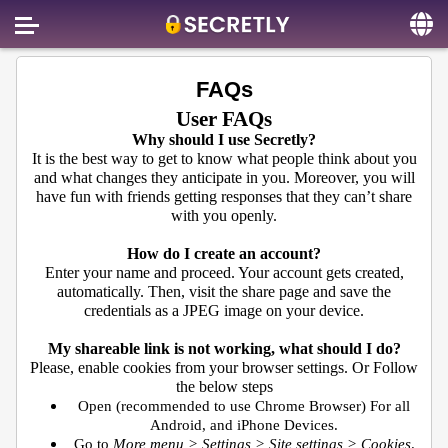
Home
FAQs
Contact us
User FAQs
Why should I use Secretly?
About us
It is the best way to get to know what people think about you
and what changes they anticipate in you. Moreover, you will
Social
have fun with friends getting responses that they can’t share
with you openly.
Privacy
How do I create an account?
FAQ
Enter your name and proceed. Your account gets created,
automatically. Then, visit the share page and save the
Terms & Conditions
credentials as a JPEG image on your device.
Login
My shareable link is not working, what should I do?
Please, enable cookies from your browser settings. Or Follow
the below steps
Open (recommended to use Chrome Browser) For all
Android, and iPhone Devices.
Go to
More menu > Settings > Site settings > Cookies
.