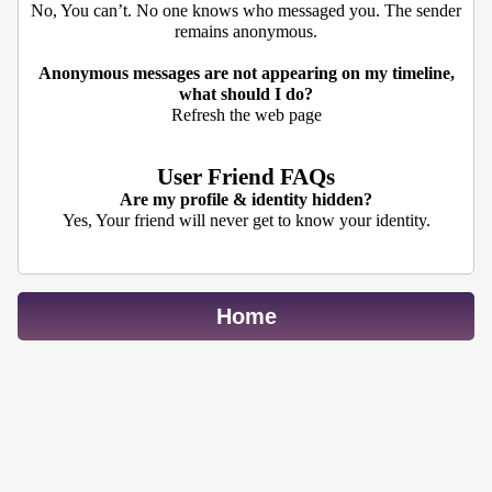
No, You can’t. No one knows who messaged you. The sender
remains anonymous.
Anonymous messages are not appearing on my timeline,
what should I do?
Refresh the web page
User Friend FAQs
Are my profile & identity hidden?
Yes, Your friend will never get to know your identity.
Home